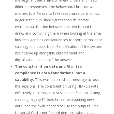
the segment each have different drivers and need
different responses. The behavioural breakdown
matters too. Failure to take reasonable care is much
larger in the published figures than deliberate
evasion, but the line between the two is hard to
draw, and combining them when looking at the small
business gap has consequences for both compliance
strategy and public trust. Simplification of the system
itself came up alongside enforcement and
digitalisation as part of the answer.
The constraint on data and AI in tax
compliance is data foundations, not AI
capability.
This was a consistent message across
the sessions. The constraint on using HMRC’s data
effectively in compliance sits in identification, linking,
cleaning, legacy IT, lead times for acquiring new
data, and the skills needed to use the outputs. The
Universal Customer Record demonstration gave a