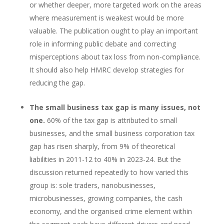
or whether deeper, more targeted work on the areas
where measurement is weakest would be more
valuable. The publication ought to play an important
role in informing public debate and correcting
misperceptions about tax loss from non-compliance.
It should also help HMRC develop strategies for
reducing the gap.
The small business tax gap is many issues, not
one.
60% of the tax gap is attributed to small
businesses, and the small business corporation tax
gap has risen sharply, from 9% of theoretical
liabilities in 2011-12 to 40% in 2023-24. But the
discussion returned repeatedly to how varied this
group is: sole traders, nanobusinesses,
microbusinesses, growing companies, the cash
economy, and the organised crime element within