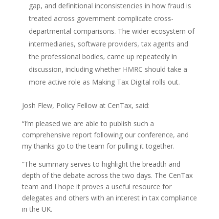
gap, and definitional inconsistencies in how fraud is
treated across government complicate cross-
departmental comparisons. The wider ecosystem of
intermediaries, software providers, tax agents and
the professional bodies, came up repeatedly in
discussion, including whether HMRC should take a
more active role as Making Tax Digital rolls out.
Josh Flew, Policy Fellow at CenTax, said:
“I’m pleased we are able to publish such a
comprehensive report following our conference, and
my thanks go to the team for pulling it together.
“The summary serves to highlight the breadth and
depth of the debate across the two days. The CenTax
team and I hope it proves a useful resource for
delegates and others with an interest in tax compliance
in the UK.