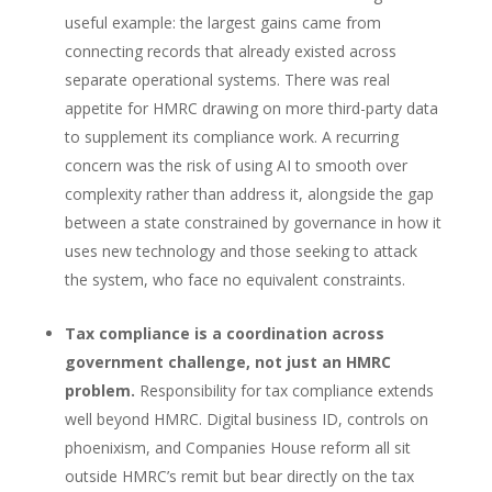
useful example: the largest gains came from
connecting records that already existed across
separate operational systems. There was real
appetite for HMRC drawing on more third-party data
to supplement its compliance work. A recurring
concern was the risk of using AI to smooth over
complexity rather than address it, alongside the gap
between a state constrained by governance in how it
uses new technology and those seeking to attack
the system, who face no equivalent constraints.
Tax compliance is a coordination across
government challenge, not just an HMRC
problem.
Responsibility for tax compliance extends
well beyond HMRC. Digital business ID, controls on
phoenixism, and Companies House reform all sit
outside HMRC’s remit but bear directly on the tax