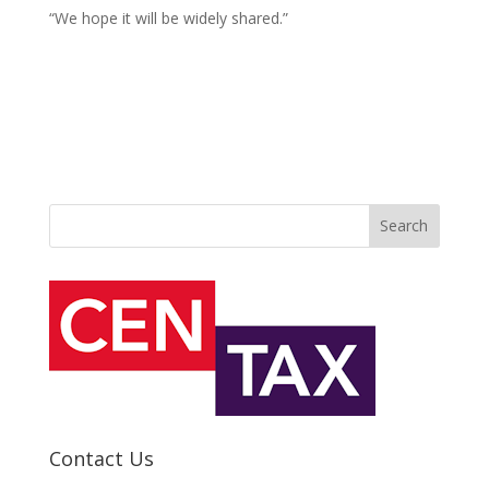
“We hope it will be widely shared.”
Search
Contact Us