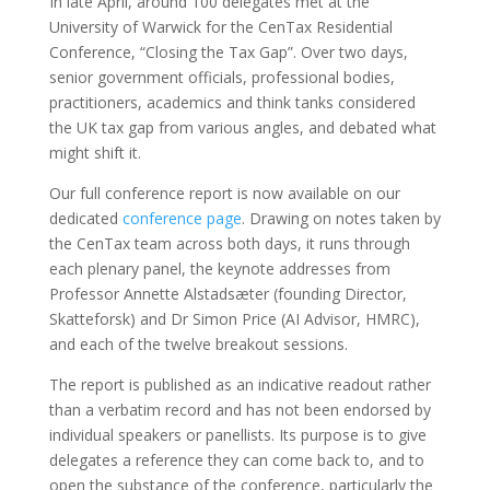
In late April, around 100 delegates met at the
University of Warwick for the CenTax Residential
Conference, “Closing the Tax Gap”. Over two days,
senior government officials, professional bodies,
practitioners, academics and think tanks considered
the UK tax gap from various angles, and debated what
might shift it.
Our full conference report is now available on our
dedicated
conference page
. Drawing on notes taken by
the CenTax team across both days, it runs through
each plenary panel, the keynote addresses from
Professor Annette Alstadsæter (founding Director,
Skatteforsk) and Dr Simon Price (AI Advisor, HMRC),
and each of the twelve breakout sessions.
The report is published as an indicative readout rather
than a verbatim record and has not been endorsed by
individual speakers or panellists. Its purpose is to give
delegates a reference they can come back to, and to
open the substance of the conference, particularly the