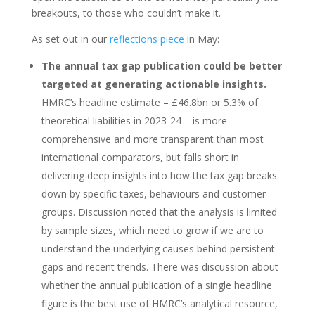
breakouts, to those who couldn’t make it.
As set out in our
reflections piece
in May:
The annual tax gap publication could be better
targeted at generating actionable insights.
HMRC’s headline estimate – £46.8bn or 5.3% of
theoretical liabilities in 2023-24 – is more
comprehensive and more transparent than most
international comparators, but falls short in
delivering deep insights into how the tax gap breaks
down by specific taxes, behaviours and customer
groups. Discussion noted that the analysis is limited
by sample sizes, which need to grow if we are to
understand the underlying causes behind persistent
gaps and recent trends. There was discussion about
whether the annual publication of a single headline
figure is the best use of HMRC’s analytical resource,