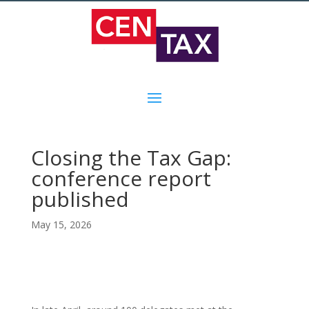
Closing the Tax Gap:
conference report
published
May 15, 2026