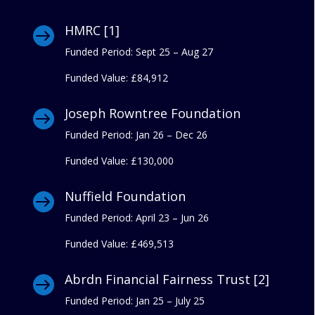
HMRC [1]

Funded Period: Sept 25 – Aug 27
Funded Value:
£84,912
Joseph Rowntree Foundation

Funded Period: Jan 26 – Dec 26
Funded Value:
£130,000
Nuffield Foundation

Funded Period: April 23 – Jun 26
Funded Value:
£469,513
Abrdn Financial Fairness Trust [2]

Funded Period: Jan 25 – July 25