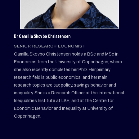
Dr Camilla Skovbo Christensen
SENIOR RESEARCH ECONOMIST
Camilla Skovbo Christensen holds a BSc and MSc in
Economics from the University of Copenhagen, where
she also recently completed her PhD. Her primary
research field is public economics, and her main
research topics are tax policy, savings behavior and
inequality. She is a Research Officer at the International
Inequalities Institute at LSE, and at the Centre for
Economic Behavior and Inequality at University of
Copenhagen.