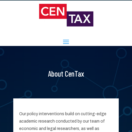
About CenTax
Our policy interventions build on cutting-edge
academic research conducted by our team of
economic and legal researchers, as well as