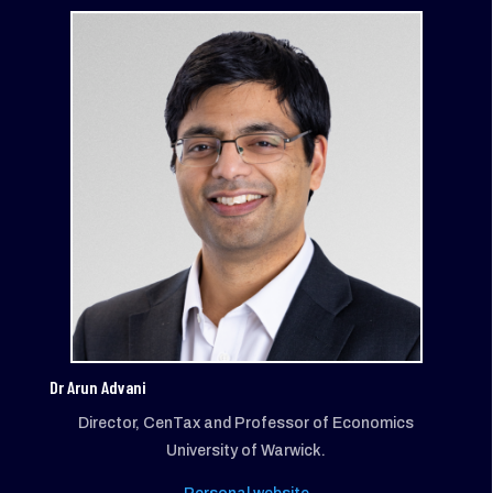
Dr Arun Advani
Director, CenTax and Professor of Economics
University of Warwick.