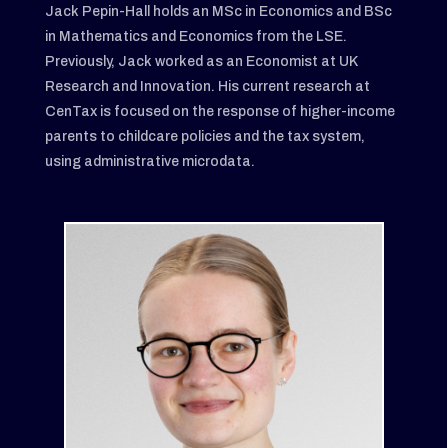
Jack Pepin-Hall holds an MSc in Economics and BSc
in Mathematics and Economics from the LSE.
Previously, Jack worked as an Economist at UK
Research and Innovation. His current research at
CenTax is focused on the response of higher-income
parents to childcare policies and the tax system,
using administrative microdata.