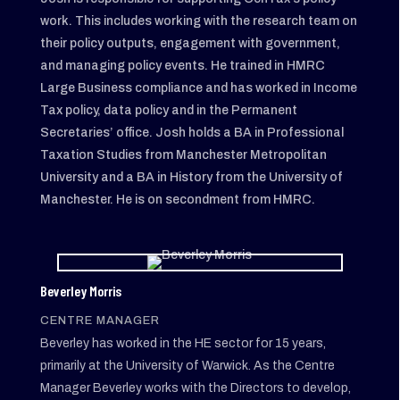
work. This includes working with the research team on
their policy outputs, engagement with government,
and managing policy events. He trained in HMRC
Large Business compliance and has worked in Income
Tax policy, data policy and in the Permanent
Secretaries’ office. Josh holds a BA in Professional
Taxation Studies from Manchester Metropolitan
University and a BA in History from the University of
Manchester. He is on secondment from HMRC.
Beverley Morris
CENTRE MANAGER
Beverley has worked in the HE sector for 15 years,
primarily at the University of Warwick. As the Centre
Manager Beverley works with the Directors to develop,