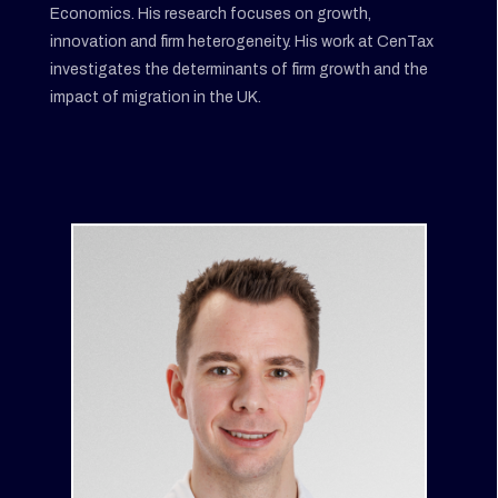
Economics. His research focuses on growth,
innovation and firm heterogeneity. His work at CenTax
investigates the determinants of firm growth and the
impact of migration in the UK.