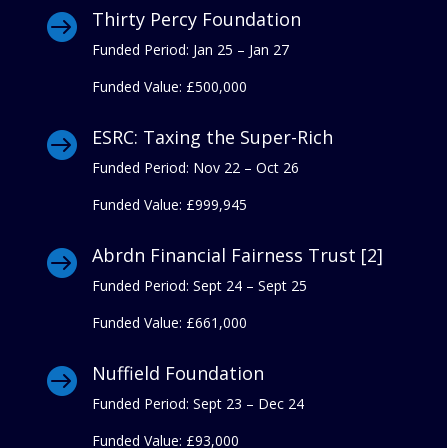
Thirty Percy Foundation

Funded Period: Jan 25 – Jan 27
Funded Value:
£500,000
ESRC: Taxing the Super-Rich

Funded Period: Nov 22 – Oct 26
Funded Value:
£999,945
Abrdn Financial Fairness Trust [2]

Funded Period: Sept 24 – Sept 25
Funded Value:
£661,000
Nuffield Foundation

Funded Period: Sept 23 – Dec 24
Funded Value:
£93,000