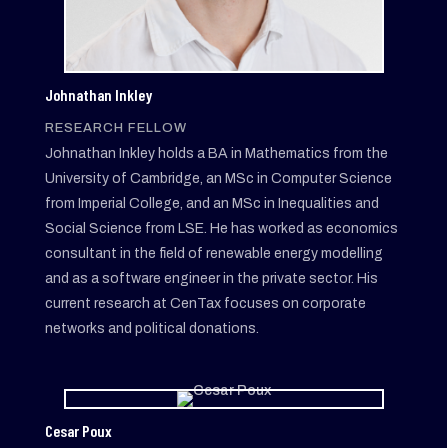
Johnathan Inkley
RESEARCH FELLOW
Johnathan Inkley holds a BA in Mathematics from the
University of Cambridge, an MSc in Computer Science
from Imperial College, and an MSc in Inequalities and
Social Science from LSE. He has worked as economics
consultant in the field of renewable energy modelling
and as a software engineer in the private sector. His
current research at CenTax focuses on corporate
networks and political donations.
Cesar Poux