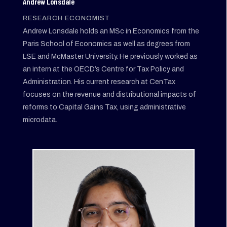
Andrew Lonsdale
RESEARCH ECONOMIST
Andrew Lonsdale holds an MSc in Economics from the
Paris School of Economics as well as degrees from
LSE and McMaster University. He previously worked as
an intern at the OECD’s Centre for Tax Policy and
Administration. His current research at CenTax
focuses on the revenue and distributional impacts of
reforms to Capital Gains Tax, using administrative
microdata.