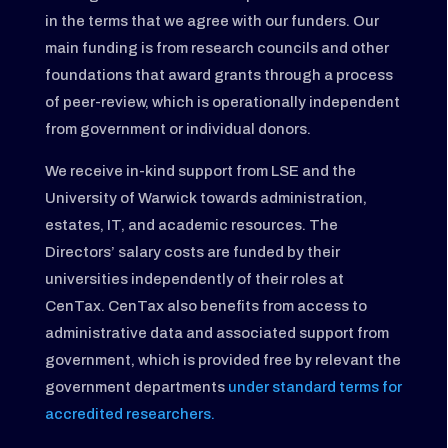
in the terms that we agree with our funders. Our
main funding is from research councils and other
foundations that award grants through a process
of peer-review, which is operationally independent
from government or individual donors.
We receive in-kind support from LSE and the
University of Warwick towards administration,
estates, IT, and academic resources. The
Directors’ salary costs are funded by their
universities independently of their roles at
CenTax. CenTax also benefits from access to
administrative data and associated support from
government, which is provided free by relevant the
government departments
under standard terms for
accredited researchers.