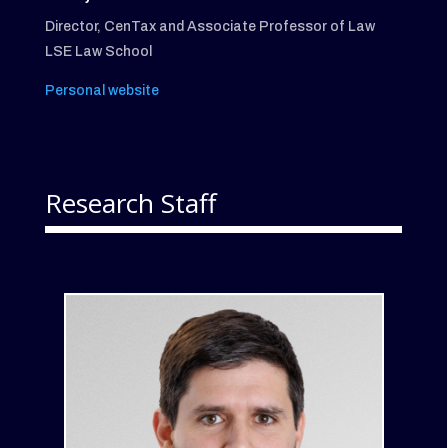
Director, CenTax and Associate Professor of Law
LSE Law School
Personal website
Research Staff