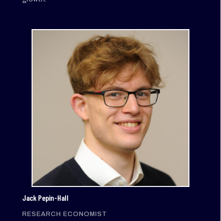
Jack Pepin-Hall
RESEARCH ECONOMIST