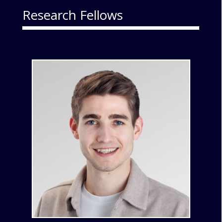
Research Fellows