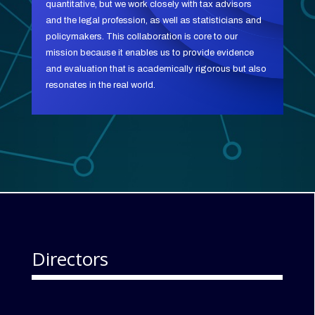
quantitative, but we work closely with tax advisors
and the legal profession, as well as statisticians and
policymakers. This collaboration is core to our
mission because it enables us to provide evidence
and evaluation that is academically rigorous but also
resonates in the real world.
Directors