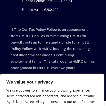
Funded Period: Sept 22 – Dec 24
Funded Value:
£280,000
1
The CenTax Policy Fellow is on secondment
from HMRC. CenTax is reimbursing HMRC for
payroll costs up to the standard rate for an LSE
Policy Fellow, with HMRC bearing the remaining
cost under the secondee’s continuing
employment terms. The total cost to HMRC of this
arrangement is £84,912 over two years.
2 N
ow called Aberdeen Group Charitable
We value your privacy
Trust
.
CenTax’s relationship with the Trust ended
We use cookies to enhance your browsing experience,
on 05/09/2025.
serve personalised ads or content, and analyse our traffic.
By clicking "Accept All", you consent to our use of cookies.