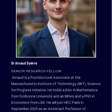
Dr Arnaud Dyèvre
SENIOR RESEARCH FELLOW
Arnaud is a Postdoctoral Associate at the
Massachusetts Institute of Technology (MIT), Science
for Progress Initiative. He holds a BSc in Mathematics
from Sorbonne Université and an MRes and a PhD in
Economics from LSE. He will join HEC Paris in
September 2025 as an Assistant Professor of