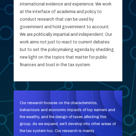
international evidence and experience. We work
at the interface of academia and policy to
conduct research that can be used by
government and hold government to account.
We are politically impartial and independent. Our
work aims not just to react to current debates
but to set the policymaking agenda by shedding
new light on the topics that matter for public
finances and trust in the tax system.
Our research focuses on the characteristics,
behaviours and economic impacts of top earners and
the wealthy, and the design of taxes affecting this
group. As we expand, we’ll develop into other areas of
the tax system too. Our research is mainly