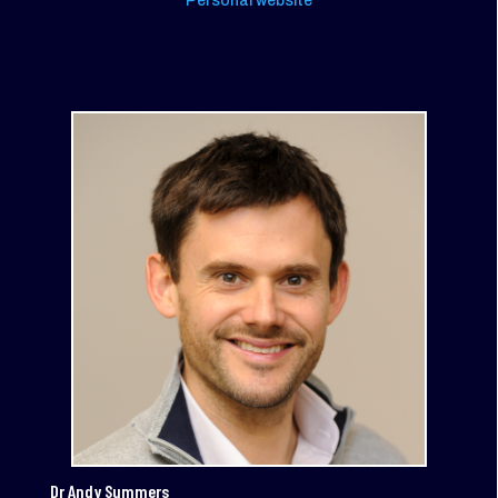
Personal website
Dr Andy Summers