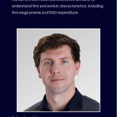
understand firm and worker characteristics, including
firm wage premia and R&D expenditure.