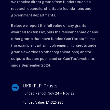
We receive direct grants from funders such as
research councils, charitable foundations and
government departments.
Below, we report the full value of any grants
awarded to CenTax, plus the relevant share of any
other grants that have funded CenTax staff time
(for example, partial involvement in projects under
grants awarded to other organisations) and/or
outputs that are published on CenTax’s website,
since September 2024.
UKRI FLF: Trusts

Funded Period: Nov 24 – Nov 28
Funded Value:
£1,326,980