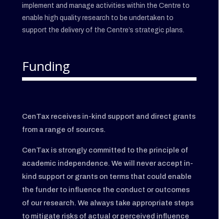
implement and manage activities within the Centre to
enable high quality research to be undertaken to
support the delivery of the Centre’s strategic plans.
Funding
CenTax receives in-kind support and direct grants
from a range of sources.
CenTax is strongly committed to the principle of
academic independence. We will never accept in-
kind support or grants on terms that could enable
the funder to influence the conduct or outcomes
of our research. We always take appropriate steps
to mitigate risks of actual or perceived influence