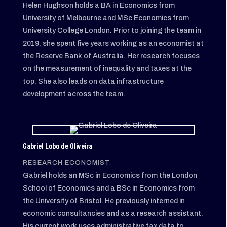
Helen Hughson holds a BA in Economics from
University of Melbourne and MSc Economics from
University College London. Prior to joining the team in
2019, she spent five years working as an economist at
the Reserve Bank of Australia. Her research focuses
on the measurement of inequality and taxes at the
top. She also leads on data infrastructure
development across the team.
Gabriel Lobo de Oliveira
RESEARCH ECONOMIST
Gabriel holds an MSc in Economics from the London
School of Economics and a BSc in Economics from
the University of Bristol. He previously interned in
economic consultancies and as a research assistant.
His current work uses administrative tax data to