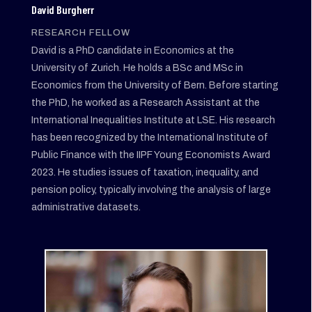
David Burgherr
RESEARCH FELLOW
David is a PhD candidate in Economics at the
University of Zurich. He holds a BSc and MSc in
Economics from the University of Bern. Before starting
the PhD, he worked as a Research Assistant at the
International Inequalities Institute at LSE. His research
has been recognized by the International Institute of
Public Finance with the IIPF Young Economists Award
2023. He studies issues of taxation, inequality, and
pension policy, typically involving the analysis of large
administrative datasets.