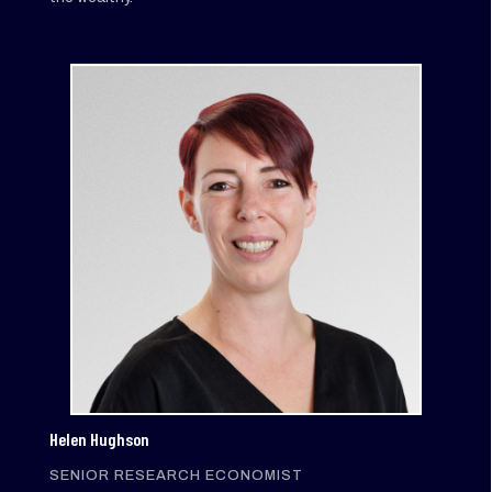
Helen Hughson
SENIOR RESEARCH ECONOMIST