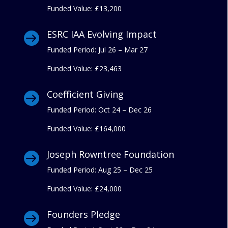
Funded Value:
£13,200
ESRC IAA Evolving Impact

Funded Period: Jul 26 – Mar 27
Funded Value:
£23,463
Coefficient Giving

Funded Period: Oct 24 – Dec 26
Funded Value:
£164,000
Joseph Rowntree Foundation

Funded Period: Aug 25 – Dec 25
Funded Value:
£24,000
Founders Pledge
