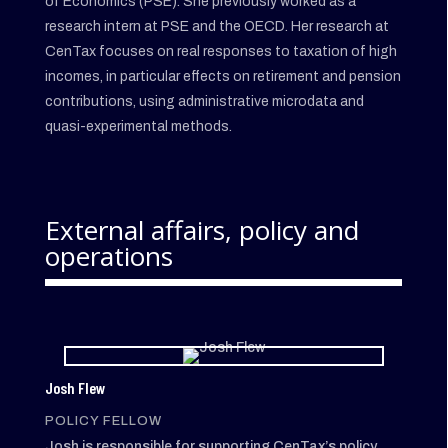
of Economics (PSE). She previously worked as a
research intern at PSE and the OECD. Her research at
CenTax focuses on real responses to taxation of high
incomes, in particular effects on retirement and pension
contributions, using administrative microdata and
quasi-experimental methods.
External affairs, policy and
operations
Josh Flew
POLICY FELLOW
Josh is responsible for supporting CenTax’s policy