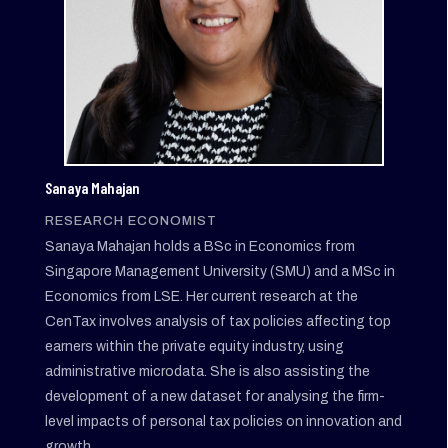
Sanaya Mahajan
RESEARCH ECONOMIST
Sanaya Mahajan holds a BSc in Economics from
Singapore Management University (SMU) and a MSc in
Economics from LSE. Her current research at the
CenTax involves analysis of tax policies affecting top
earners within the private equity industry, using
administrative microdata. She is also assisting the
development of a new dataset for analysing the firm-
level impacts of personal tax policies on innovation and
growth.