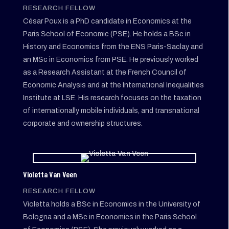
RESEARCH FELLOW
César Poux is a PhD candidate in Economics at the
Paris School of Economic (PSE). He holds a BSc in
History and Economics from the ENS Paris-Saclay and
an MSc in Economics from PSE. He previously worked
as a Research Assistant at the French Council of
Economic Analysis and at the International Inequalities
Institute at LSE. His research focuses on the taxation
of internationally mobile individuals, and transnational
corporate and ownership structures.
Violetta Van Veen
RESEARCH FELLOW
Violetta holds a BSc in Economics in the University of
Bologna and a MSc in Economics in the Paris School