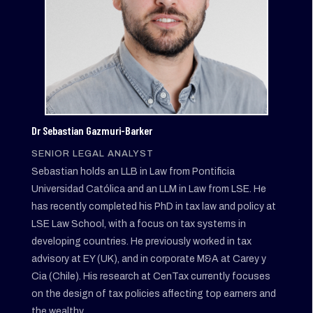
Dr Sebastian Gazmuri-Barker
SENIOR LEGAL ANALYST
Sebastian holds an LLB in Law from Pontificia
Universidad Católica and an LLM in Law from LSE. He
has recently completed his PhD in tax law and policy at
LSE Law School, with a focus on tax systems in
developing countries. He previously worked in tax
advisory at EY (UK), and in corporate M&A at Carey y
Cia (Chile). His research at CenTax currently focuses
on the design of tax policies affecting top earners and
the wealthy.