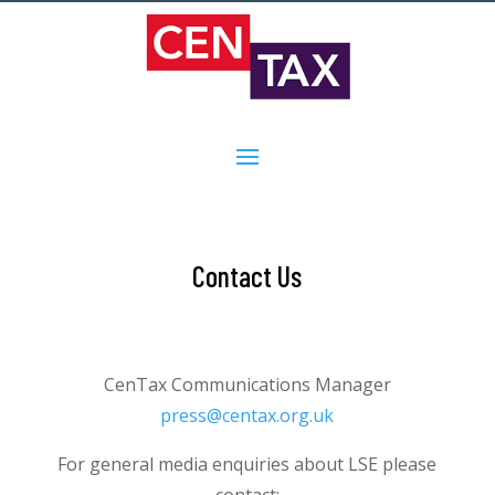
Contact Us
CenTax Communications Manager
press@centax.org.uk
For general media enquiries about LSE please
contact: