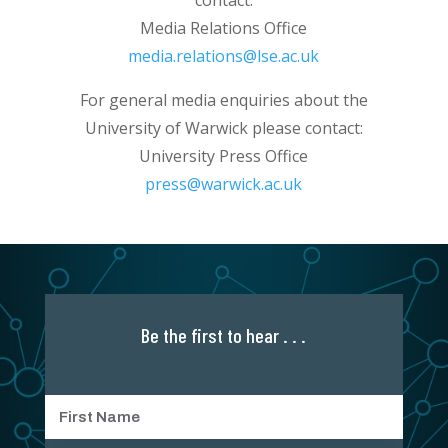
Media Relations Office
media.relations@lse.ac.uk
For general media enquiries about the
University of Warwick please contact:
University Press Office
press@warwick.ac.uk
Be the first to hear . . .