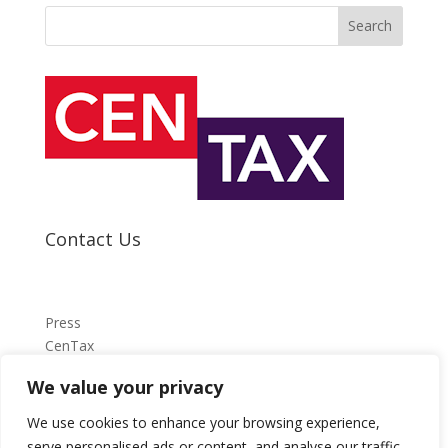
Search
Contact Us
Press
CenTax
We value your privacy
press@centax.org.uk
We use cookies to enhance your browsing experience,
serve personalised ads or content, and analyse our traffic.