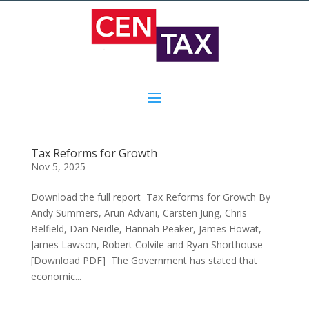
Tax Reforms for Growth
Nov 5, 2025
Download the full report Tax Reforms for Growth By
Andy Summers, Arun Advani, Carsten Jung, Chris
Belfield, Dan Neidle, Hannah Peaker, James Howat,
James Lawson, Robert Colvile and Ryan Shorthouse
[Download PDF] The Government has stated that
economic...