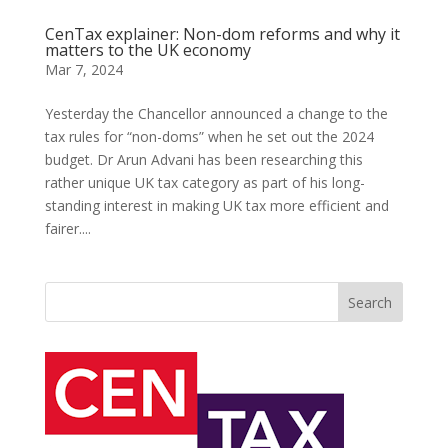
CenTax explainer: Non-dom reforms and why it
matters to the UK economy
Mar 7, 2024
Yesterday the Chancellor announced a change to the
tax rules for “non-doms” when he set out the 2024
budget. Dr Arun Advani has been researching this
rather unique UK tax category as part of his long-
standing interest in making UK tax more efficient and
fairer....
Search