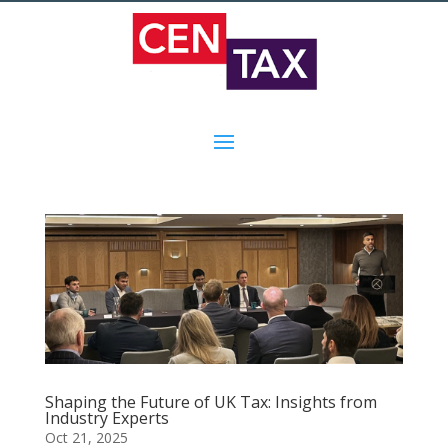
Shaping the Future of UK Tax: Insights from
Industry Experts
Oct 21, 2025