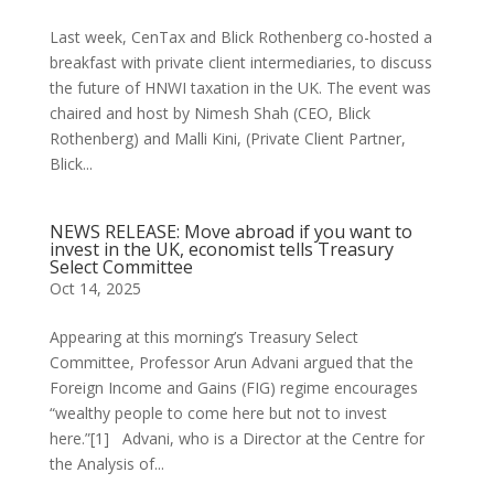
Last week, CenTax and Blick Rothenberg co-hosted a
breakfast with private client intermediaries, to discuss
the future of HNWI taxation in the UK. The event was
chaired and host by Nimesh Shah (CEO, Blick
Rothenberg) and Malli Kini, (Private Client Partner,
Blick...
NEWS RELEASE: Move abroad if you want to
invest in the UK, economist tells Treasury
Select Committee
Oct 14, 2025
Appearing at this morning’s Treasury Select
Committee, Professor Arun Advani argued that the
Foreign Income and Gains (FIG) regime encourages
“wealthy people to come here but not to invest
here.”[1] Advani, who is a Director at the Centre for
the Analysis of...