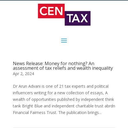
News Release: Money for nothing? An
assessment of tax reliefs and wealth inequality
Apr 2, 2024
Dr Arun Advani is one of 21 tax experts and political
influencers writing for a new collection of essays, A
wealth of opportunities published by independent think
tank Bright Blue and independent charitable trust abrdn
Financial Fairness Trust. The publication brings...