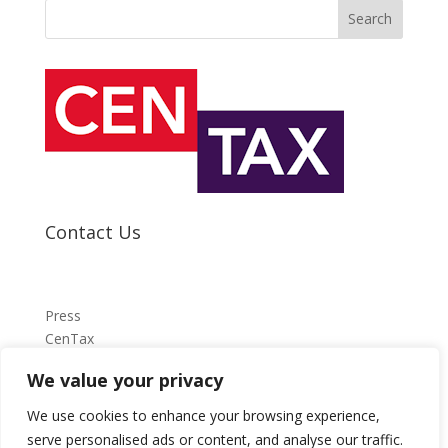
Search
Contact Us
Press
CenTax
We value your privacy
press@centax.org.uk
We use cookies to enhance your browsing experience,
serve personalised ads or content, and analyse our traffic.