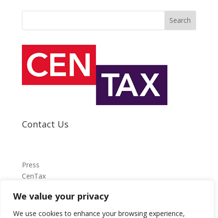
Search
Contact Us
Press
CenTax
We value your privacy
press@centax.org.uk
We use cookies to enhance your browsing experience,