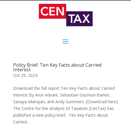
Policy Brief: Ten Key Facts about Carried
Interest
Oct 29, 2024
Download the full report Ten Key Facts about Carried
Interest By Arun Advani, Sebastian Gazmuri-Barker,
Sanaya Mahajan, and Andy Summers. [Download here]
The Centre for the Analysis of Taxation (CenTax) has
published a new policy brief, Ten Key Facts about
Carried...