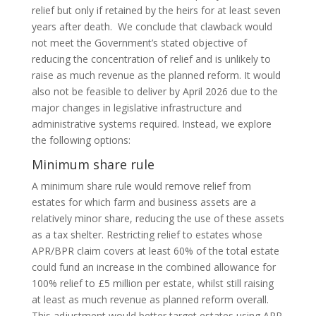
relief but only if retained by the heirs for at least seven
years after death. We conclude that clawback would
not meet the Government’s stated objective of
reducing the concentration of relief and is unlikely to
raise as much revenue as the planned reform. It would
also not be feasible to deliver by April 2026 due to the
major changes in legislative infrastructure and
administrative systems required. Instead, we explore
the following options:
Minimum share rule
A minimum share rule would remove relief from
estates for which farm and business assets are a
relatively minor share, reducing the use of these assets
as a tax shelter. Restricting relief to estates whose
APR/BPR claim covers at least 60% of the total estate
could fund an increase in the combined allowance for
100% relief to £5 million per estate, whilst still raising
at least as much revenue as planned reform overall.
This adjustment would better target estates using APR