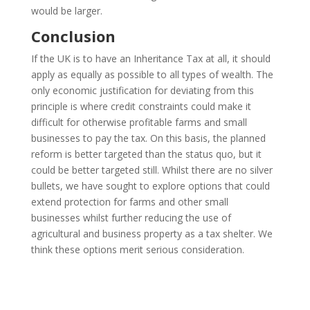
would be larger.
Conclusion
If the UK is to have an Inheritance Tax at all, it should
apply as equally as possible to all types of wealth. The
only economic justification for deviating from this
principle is where credit constraints could make it
difficult for otherwise profitable farms and small
businesses to pay the tax. On this basis, the planned
reform is better targeted than the status quo, but it
could be better targeted still. Whilst there are no silver
bullets, we have sought to explore options that could
extend protection for farms and other small
businesses whilst further reducing the use of
agricultural and business property as a tax shelter. We
think these options merit serious consideration.