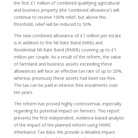
the first £1 million of combined qualifying agricultural
and business property (the ‘combined allowance’) will
continue to receive 100% relief, but above this
threshold, relief will be reduced to 50%.
The new combined allowance of £1 million per estate
is in addition to the Nil Rate Band (NRB) and
Residential Nil Rate Band (RNRB) covering up to £1
million per couple. As a result of the reform, the value
of farmland and business assets exceeding these
allowances will face an effective tax rate of up to 20%,
whereas previously these assets had been tax-free.
The tax can be paid in interest-free instalments over
ten years.
The reform has proved highly controversial, especially
regarding its potential impact on farmers. This report
presents the first independent, evidence-based analysis
of the impact of the planned reform using HMRC
Inheritance Tax data. We provide a detailed impact