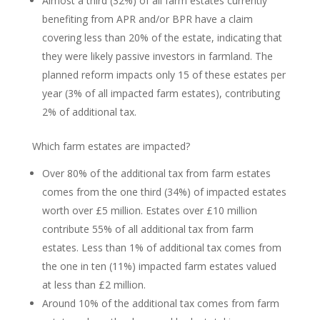
Almost a third (32%) of all farm estates currently
benefiting from APR and/or BPR have a claim
covering less than 20% of the estate, indicating that
they were likely passive investors in farmland. The
planned reform impacts only 15 of these estates per
year (3% of all impacted farm estates), contributing
2% of additional tax.
Which farm estates are impacted?
Over 80% of the additional tax from farm estates
comes from the one third (34%) of impacted estates
worth over £5 million. Estates over £10 million
contribute 55% of all additional tax from farm
estates. Less than 1% of additional tax comes from
the one in ten (11%) impacted farm estates valued
at less than £2 million.
Around 10% of the additional tax comes from farm