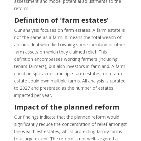
assessment and model potential adjustments to the
reform.
Definition of ‘farm estates’
Our analysis focuses on farm estates. A farm estate is
not the same as a farm. It means the total wealth of
an individual who died owning some farmland or other
farm assets on which they claimed relief. This
definition encompasses working farmers (including
tenant farmers), but also investors in farmland. A farm
could be split across multiple farm estates, or a farm
estate could own multiple farms. All analysis is uprated
to 2027 and presented as the number of estates
impacted per year.
Impact of the planned reform
Our findings indicate that the planned reform would
significantly reduce the concentration of relief amongst
the wealthiest estates, whilst protecting family farms
to a large extent. The reform is not well-targeted at