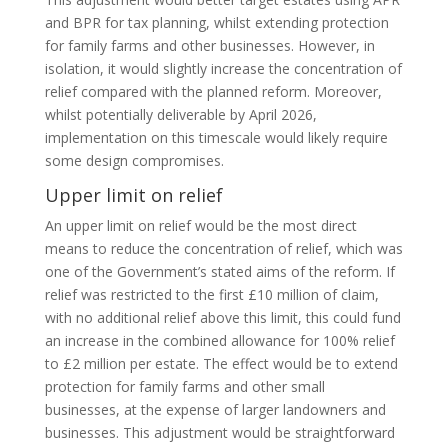
and BPR for tax planning, whilst extending protection
for family farms and other businesses. However, in
isolation, it would slightly increase the concentration of
relief compared with the planned reform. Moreover,
whilst potentially deliverable by April 2026,
implementation on this timescale would likely require
some design compromises.
Upper limit on relief
An upper limit on relief would be the most direct
means to reduce the concentration of relief, which was
one of the Government’s stated aims of the reform. If
relief was restricted to the first £10 million of claim,
with no additional relief above this limit, this could fund
an increase in the combined allowance for 100% relief
to £2 million per estate. The effect would be to extend
protection for family farms and other small
businesses, at the expense of larger landowners and
businesses. This adjustment would be straightforward