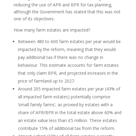
reducing the use of APR and BPR for tax planning,
although the Government has stated that this was not
one of its objectives.
How many farm estates are impacted?
Between 480 to 600 farm estates per year would be
impacted by the reform, meaning that they would
pay additional tax if there was no change in
behaviour. This estimate accounts for farm estates
that only claim BPR, and projected increases in the
price of farmland up to 2027.
Around 205 impacted farm estates per year (43% of
all impacted farm estates) potentially comprise
‘small family farms’, as proxied by estates with a
share of APR/BPR in the total estate above 60% and
an estate value less than £5 million. These estates
contribute 15% of additional tax from the reform.