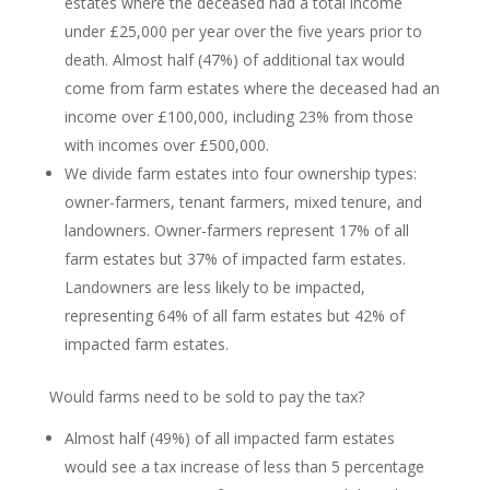
estates where the deceased had a total income
under £25,000 per year over the five years prior to
death. Almost half (47%) of additional tax would
come from farm estates where the deceased had an
income over £100,000, including 23% from those
with incomes over £500,000.
We divide farm estates into four ownership types:
owner-farmers, tenant farmers, mixed tenure, and
landowners. Owner-farmers represent 17% of all
farm estates but 37% of impacted farm estates.
Landowners are less likely to be impacted,
representing 64% of all farm estates but 42% of
impacted farm estates.
Would farms need to be sold to pay the tax?
Almost half (49%) of all impacted farm estates
would see a tax increase of less than 5 percentage