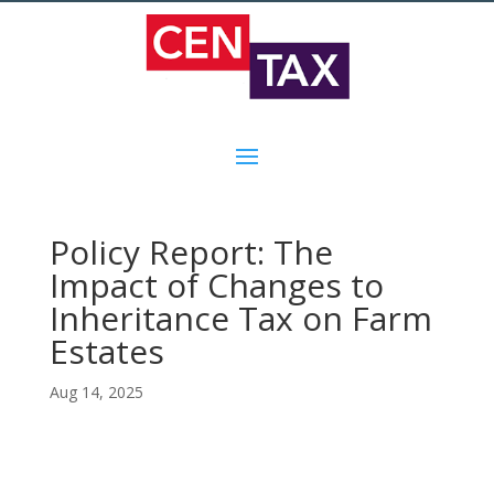
Policy Report: The
Impact of Changes to
Inheritance Tax on Farm
Estates
Aug 14, 2025