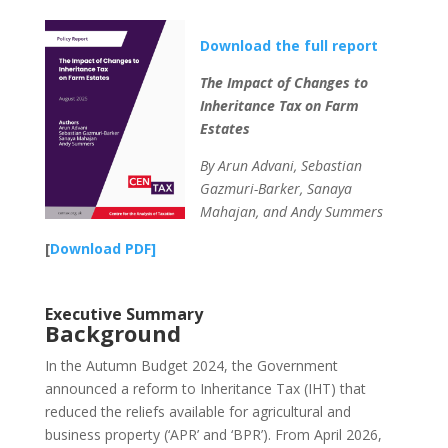
Download the full report
The Impact of Changes to
Inheritance Tax on Farm
Estates
By Arun Advani, Sebastian
Gazmuri-Barker, Sanaya
Mahajan, and Andy Summers
[
Download PDF]
Executive Summary
Background
In the Autumn Budget 2024, the Government
announced a reform to Inheritance Tax (IHT) that
reduced the reliefs available for agricultural and
business property (‘APR’ and ‘BPR’). From April 2026,