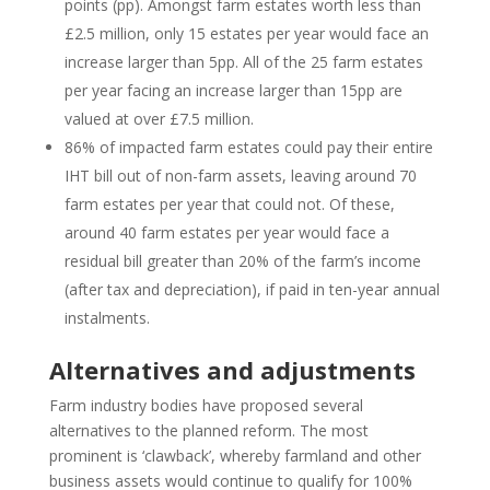
points (pp). Amongst farm estates worth less than
£2.5 million, only 15 estates per year would face an
increase larger than 5pp. All of the 25 farm estates
per year facing an increase larger than 15pp are
valued at over £7.5 million.
86% of impacted farm estates could pay their entire
IHT bill out of non-farm assets, leaving around 70
farm estates per year that could not. Of these,
around 40 farm estates per year would face a
residual bill greater than 20% of the farm’s income
(after tax and depreciation), if paid in ten-year annual
instalments.
Alternatives and adjustments
Farm industry bodies have proposed several
alternatives to the planned reform. The most
prominent is ‘clawback’, whereby farmland and other
business assets would continue to qualify for 100%