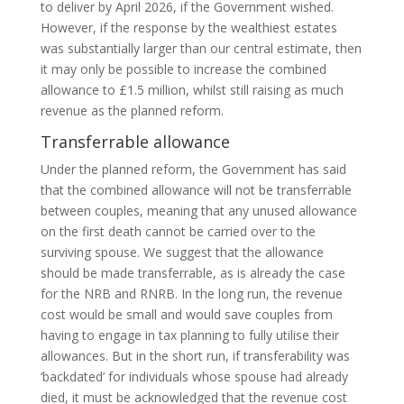
to deliver by April 2026, if the Government wished.
However, if the response by the wealthiest estates
was substantially larger than our central estimate, then
it may only be possible to increase the combined
allowance to £1.5 million, whilst still raising as much
revenue as the planned reform.
Transferrable allowance
Under the planned reform, the Government has said
that the combined allowance will not be transferrable
between couples, meaning that any unused allowance
on the first death cannot be carried over to the
surviving spouse. We suggest that the allowance
should be made transferrable, as is already the case
for the NRB and RNRB. In the long run, the revenue
cost would be small and would save couples from
having to engage in tax planning to fully utilise their
allowances. But in the short run, if transferability was
‘backdated’ for individuals whose spouse had already
died, it must be acknowledged that the revenue cost