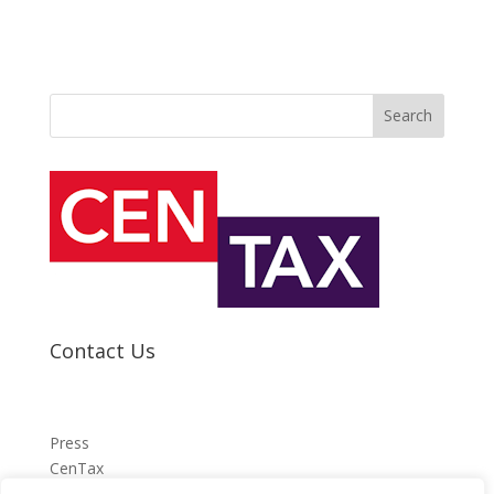
Search
Contact Us
Press
CenTax