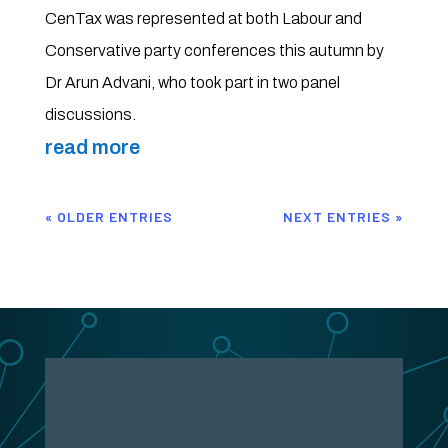
CenTax was represented at both Labour and
Conservative party conferences this autumn by
Dr Arun Advani, who took part in two panel
discussions.
read more
« OLDER ENTRIES
NEXT ENTRIES »