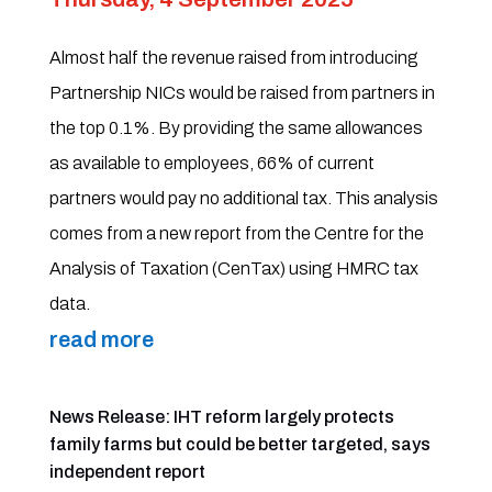
Almost half the revenue raised from introducing
Partnership NICs would be raised from partners in
the top 0.1%. By providing the same allowances
as available to employees, 66% of current
partners would pay no additional tax. This analysis
comes from a new report from the Centre for the
Analysis of Taxation (CenTax) using HMRC tax
data.
read more
News Release: IHT reform largely protects
family farms but could be better targeted, says
independent report