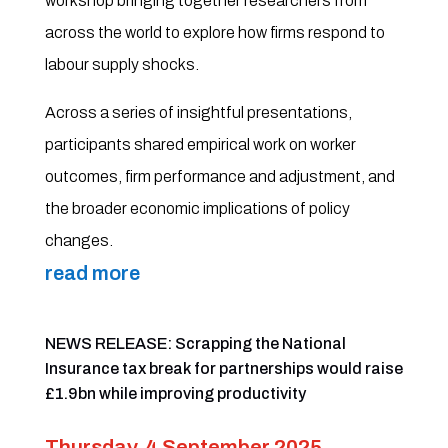
workshop bringing together researchers from
across the world to explore how firms respond to
labour supply shocks.
Across a series of insightful presentations,
participants shared empirical work on worker
outcomes, firm performance and adjustment, and
the broader economic implications of policy
changes.
read more
NEWS RELEASE: Scrapping the National
Insurance tax break for partnerships would raise
£1.9bn while improving productivity
Thursday, 4 September 2025