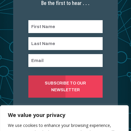
Be the first to hear . . .
SUBSCRIBE TO OUR
NEWSLETTER
We value your privacy
We use cookies to enhance your browsing experience,