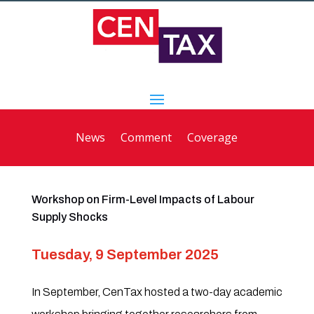
News
Comment
Coverage
Workshop on Firm-Level Impacts of Labour
Supply Shocks
Tuesday, 9 September 2025
In September, CenTax hosted a two-day academic