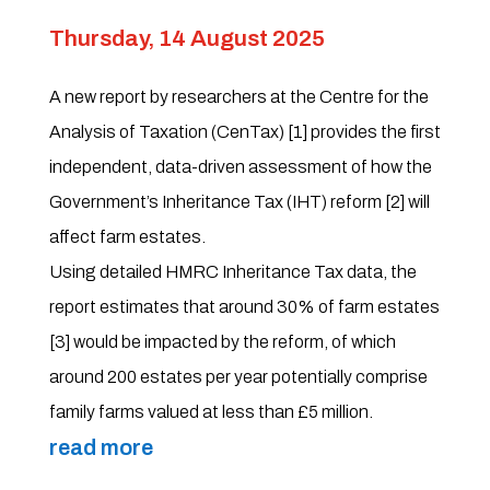
Thursday, 14 August 2025
A new report by researchers at the Centre for the
Analysis of Taxation (CenTax) [1] provides the first
independent, data-driven assessment of how the
Government’s Inheritance Tax (IHT) reform [2] will
affect farm estates.
Using detailed HMRC Inheritance Tax data, the
report estimates that around 30% of farm estates
[3] would be impacted by the reform, of which
around 200 estates per year potentially comprise
family farms valued at less than £5 million.
read more