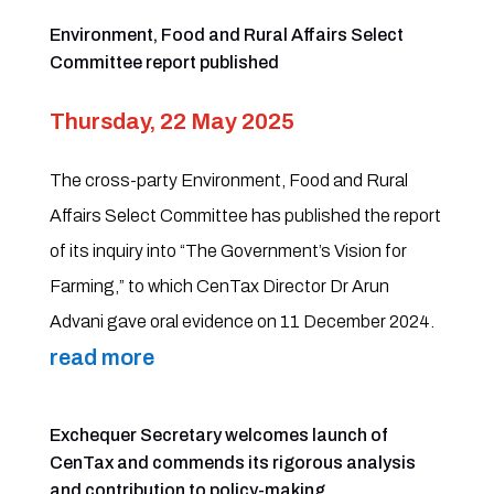
Environment, Food and Rural Affairs Select
Committee report published
Thursday, 22 May 2025
The cross-party Environment, Food and Rural
Affairs Select Committee has published the report
of its inquiry into “The Government’s Vision for
Farming,” to which CenTax Director Dr Arun
Advani gave oral evidence on 11 December 2024.
read more
Exchequer Secretary welcomes launch of
CenTax and commends its rigorous analysis
and contribution to policy-making