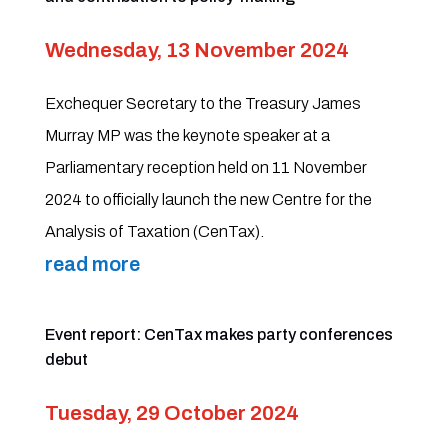
Wednesday, 13 November 2024
Exchequer Secretary to the Treasury James
Murray MP was the keynote speaker at a
Parliamentary reception held on 11 November
2024 to officially launch the new Centre for the
Analysis of Taxation (CenTax).
read more
Event report: CenTax makes party conferences
debut
Tuesday, 29 October 2024